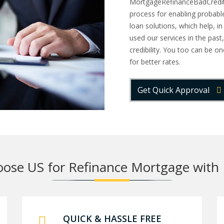
MortgageRefinanceBadCredit h
process for enabling probabl
loan solutions, which help, i
used our services in the past,
credibility. You too can be 
for better rates.
Get Quick Approval
ose US for Refinance Mortgage with 
QUICK & HASSLE FREE