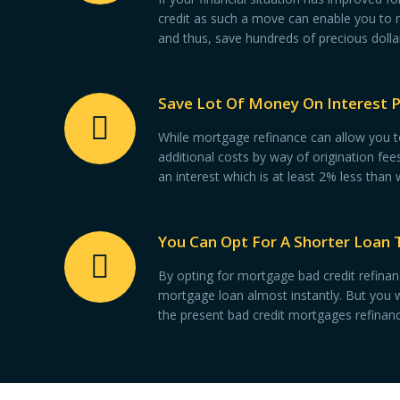
credit as such a move can enable you to 
and thus, save hundreds of precious dolla
Save Lot Of Money On Interest 
While mortgage refinance can allow you to 
additional costs by way of origination fe
an interest which is at least 2% less than
You Can Opt For A Shorter Loan 
By opting for mortgage bad credit refinanc
mortgage loan almost instantly. But you w
the present bad credit mortgages refinanc