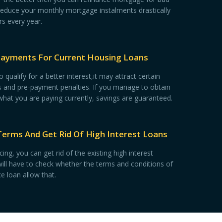
reduce your monthly mortgage instalments drastically
rs every year.
Payments For Current Housing Loans
qualify for a better interest,it may attract certain
es and pre-payment penalties. If you manage to obtain
 what you are paying currently, savings are guaranteed.
Terms And Get Rid Of High Interest Loans
ing, you can get rid of the existing high interest
ill have to check whether the terms and conditions of
e loan allow that.