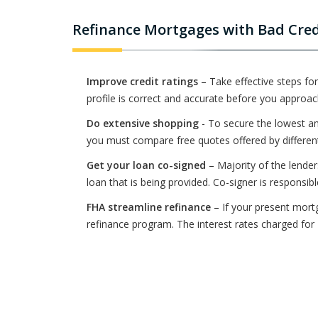
Refinance Mortgages with Bad Credi
Improve credit ratings
– Take effective steps for
profile is correct and accurate before you approac
Do extensive shopping
- To secure the lowest an
you must compare free quotes offered by different 
Get your loan co-signed
– Majority of the lender
loan that is being provided. Co-signer is responsib
FHA streamline refinance
– If your present mort
refinance program. The interest rates charged fo