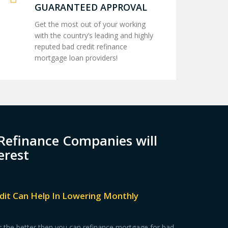
GUARANTEED APPROVAL
Get the most out of your working
with the country’s leading and highly
reputed bad credit refinance
mortgage loan providers!
Refinance Companies will
erest
dit Can Help In Lowering Monthly
for the better then you can refinance mortgage for bad