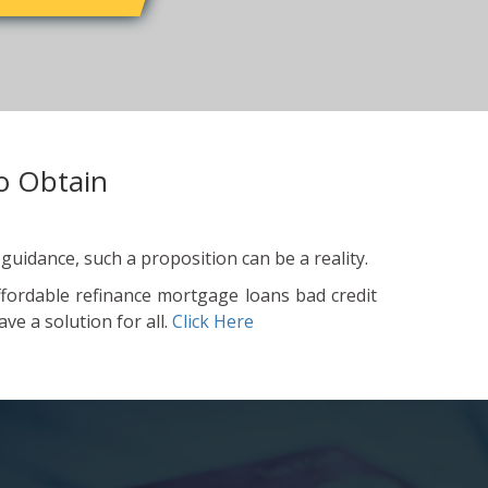
o Obtain
 guidance, such a proposition can be a reality.
ffordable refinance mortgage loans bad credit
ve a solution for all.
Click Here