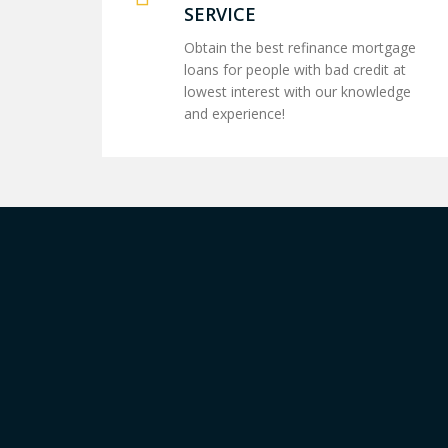
SERVICE
Obtain the best refinance mortgage
loans for people with bad credit at
lowest interest with our knowledge
and experience!