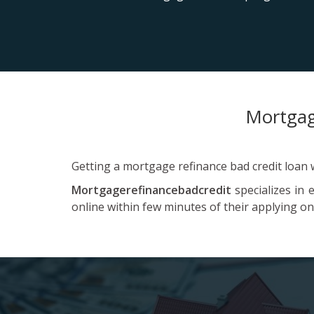
Mortgag
Getting a mortgage refinance bad credit loan wi
Mortgagerefinancebadcredit
specializes in 
online within few minutes of their applying on