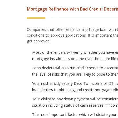
Mortgage Refinance with Bad Credit: Determi
Companies that offer refinance mortgage loan with
conditions to approve applications. It is important 
get approved.
Most of the lenders will verify whether you have 
mortgage instalments on time over the entire life 
Loan dealers will also run credit checks to ascerta
the level of risks that you are likely to pose to the
You must strictly satisfy Debt-To-Income or DTI r
loan dealers to obtaining bad credit mortgage refi
Your ability to pay down payment will be considere
situation including status of cash reserves if inco
The most important factor which will dictate your 