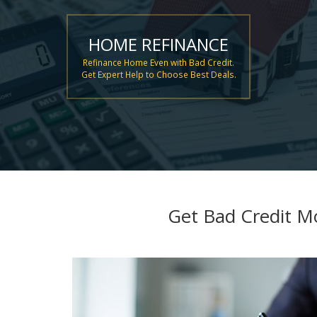
HOME REFINANCE
Refinance Home Even with Bad Credit.
Get Expert Help to Choose Best Deals.
Get Bad Credit M