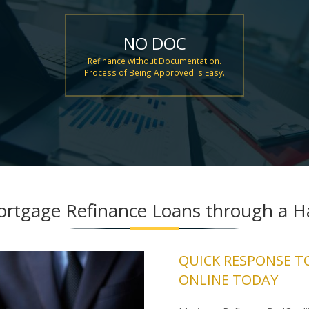
NO DOC
Refinance without Documentation.
Process of Being Approved is Easy.
ortgage Refinance Loans through a Ha
QUICK RESPONSE T
ONLINE TODAY