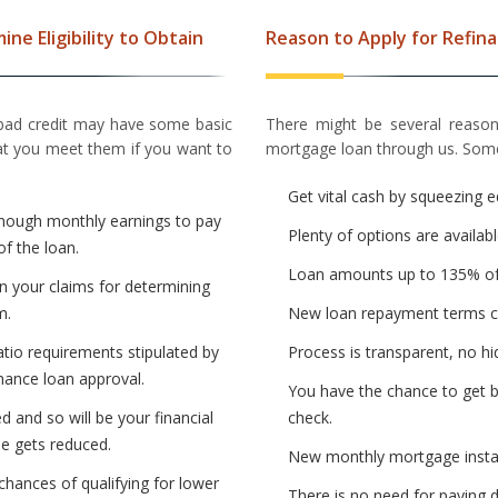
ne Eligibility to Obtain
Reason to Apply for Refin
 bad credit may have some basic
There might be several reason
that you meet them if you want to
mortgage loan through us. Some
Get vital cash by squeezing e
enough monthly earnings to pay
Plenty of options are availabl
of the loan.
Loan amounts up to 135% of
in your claims for determining
m.
New loan repayment terms ca
atio requirements stipulated by
Process is transparent, no hi
nance loan approval.
You have the chance to get b
d and so will be your financial
check.
me gets reduced.
New monthly mortgage instal
chances of qualifying for lower
There is no need for paying 