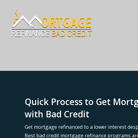
Quick Process to Get Mor
with Bad Credit
Get mortgage refinanced to a lower interest desp
Best bad credit mortgage refinance programs are