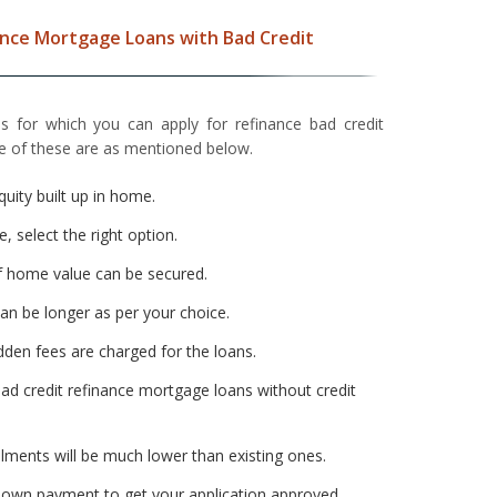
ance Mortgage Loans with Bad Credit
s for which you can apply for refinance bad credit
 of these are as mentioned below.
quity built up in home.
e, select the right option.
 home value can be secured.
n be longer as per your choice.
dden fees are charged for the loans.
ad credit refinance mortgage loans without credit
ments will be much lower than existing ones.
down payment to get your application approved.