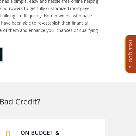
as a simple, easy and hassle-free online helping
e borrowers to get fully customized mortgage
n building credit quickly. Homeowners, who have
 have been able to re-establish their financial
one of them and enhance your chances of qualifying
FREE QUOTE
Bad Credit?
ON BUDGET &