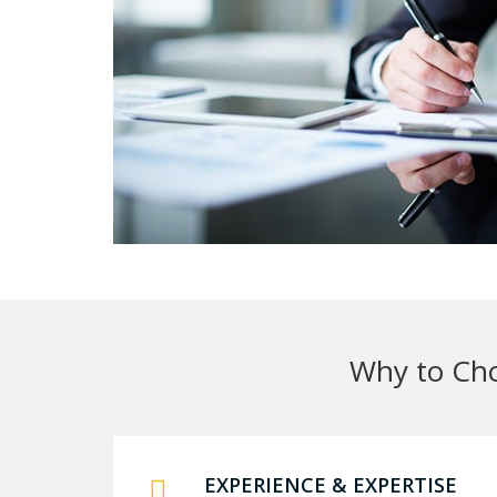
Why to Cho
EXPERIENCE & EXPERTISE