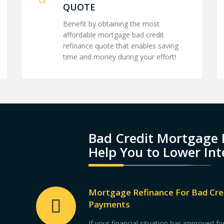
QUOTE
Benefit by obtaining the most
affordable mortgage bad credit
refinance quote that enables saving
time and money during your effort!
Bad Credit Mortgage 
Help You to Lower Int
Mortgage Refinance For Bad Cre
Payments
If your financial situation has improved 