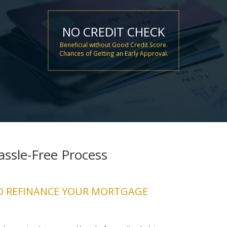
NO CREDIT CHECK
Beneficial without Good Credit Score.
Chances of Getting an Early Approval.
ssle-Free Process
O REFINANCE YOUR MORTGAGE