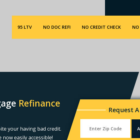
95 LTV
NO DOC REFI
NO CREDIT CHECK
NO 
tgage
Refinance
Request A
ite your having bad credit.
 now easily accessible!