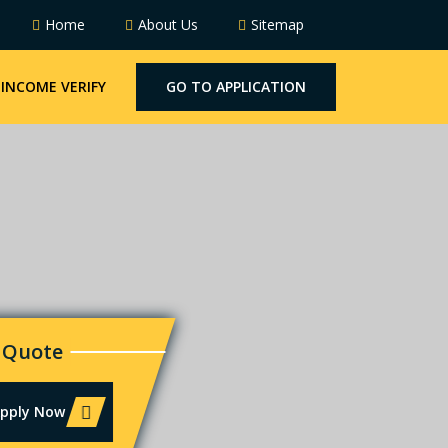
Home
About Us
Sitemap
INCOME VERIFY
GO TO APPLICATION
 Quote
Apply Now