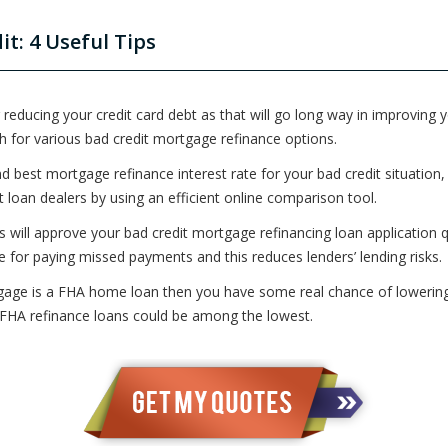
t: 4 Useful Tips
 reducing your credit card debt as that will go long way in improving y
h for various bad credit mortgage refinance options.
d best mortgage refinance interest rate for your bad credit situation,
loan dealers by using an efficient online comparison tool.
s will approve your bad credit mortgage refinancing loan application qu
le for paying missed payments and this reduces lenders’ lending risks.
gage is a FHA home loan then you have some real chance of lowering 
r FHA refinance loans could be among the lowest.