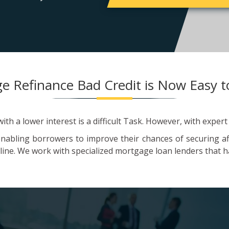
e Refinance Bad Credit is Now Easy t
th a lower interest is a difficult Task. However, with expert
enabling borrowers to improve their chances of securing a
line. We work with specialized mortgage loan lenders that ha