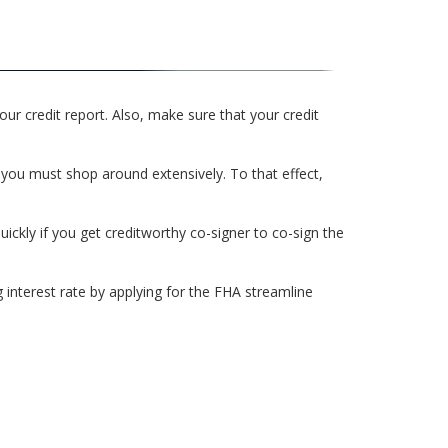
our credit report. Also, make sure that your credit
 you must shop around extensively. To that effect,
ickly if you get creditworthy co-signer to co-sign the
interest rate by applying for the FHA streamline